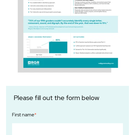
Please fill out the form below
First name
*