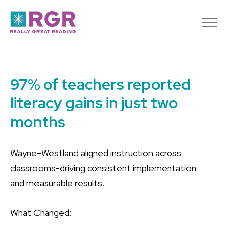
97% of teachers reported
literacy gains in just two
months
Wayne-Westland aligned instruction across
classrooms-driving consistent implementation
and measurable results.
What Changed: