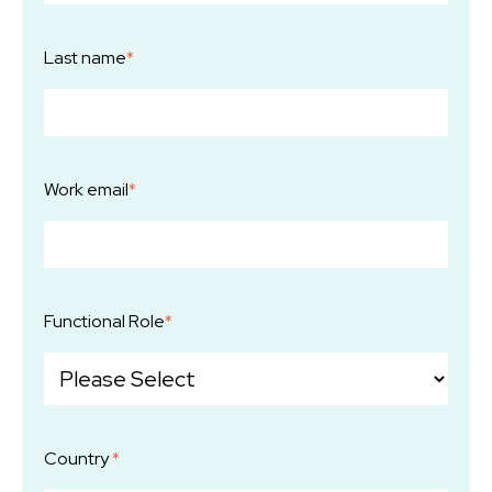
Last name
*
Work email
*
Functional Role
*
Country
*