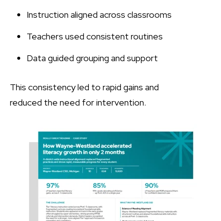
Instruction aligned across classrooms
Teachers used consistent routines
Data guided grouping and support
This consistency led to rapid gains and
reduced the need for intervention.