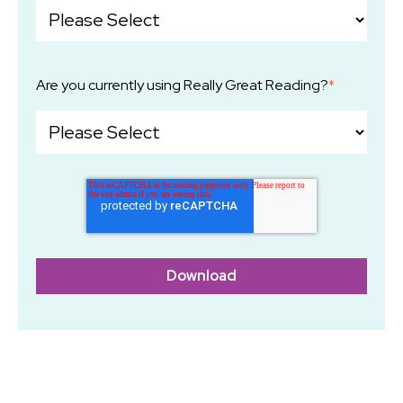
Are you currently using Really Great Reading?
*