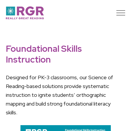
Foundational Skills
Instruction
Designed for PK-3 classrooms, our Science of
Reading-based solutions provide systematic
instruction to ignite students’ orthographic
mapping and build strong foundational literacy
skills.