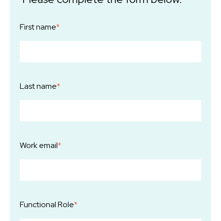
First name
*
Last name
*
Work email
*
Functional Role
*