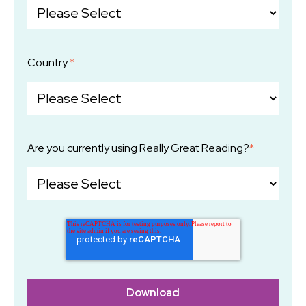
Country
*
Are you currently using Really Great Reading?
*