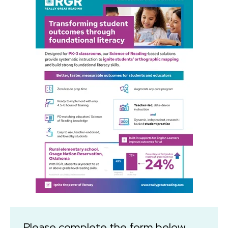
Please complete the form below.