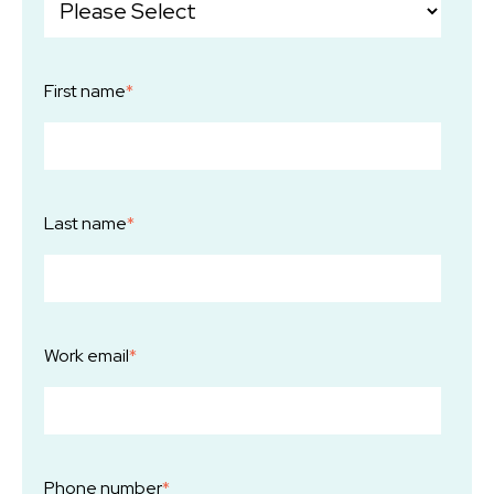
First name
*
Last name
*
Work email
*
Phone number
*