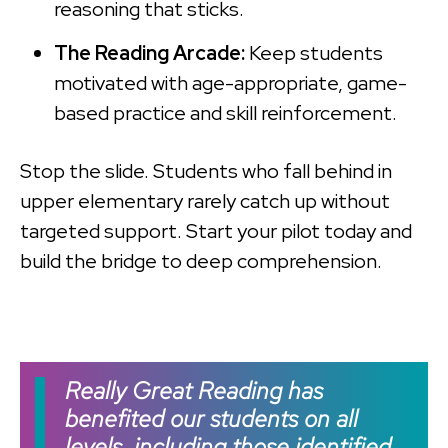
reasoning that sticks.
The Reading Arcade:
Keep students
motivated with age-appropriate, game-
based practice and skill reinforcement.
Stop the slide. Students who fall behind in
upper elementary rarely catch up without
targeted support. Start your pilot today and
build the bridge to deep comprehension.
Really Great Reading has
benefited our students on all
levels, including those identified