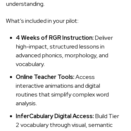
understanding.
What’s included in your pilot:
4 Weeks of RGR Instruction:
Deliver
high-impact, structured lessons in
advanced phonics, morphology, and
vocabulary.
Online Teacher Tools:
Access
interactive animations and digital
routines that simplify complex word
analysis.
InferCabulary Digital Access:
Build Tier
2 vocabulary through visual, semantic