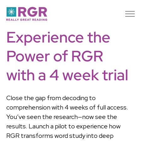
Experience the
Power of RGR
with a 4 week trial
Close the gap from decoding to
comprehension with 4 weeks of full access.
You’ve seen the research—now see the
results. Launch a pilot to experience how
RGR transforms word study into deep