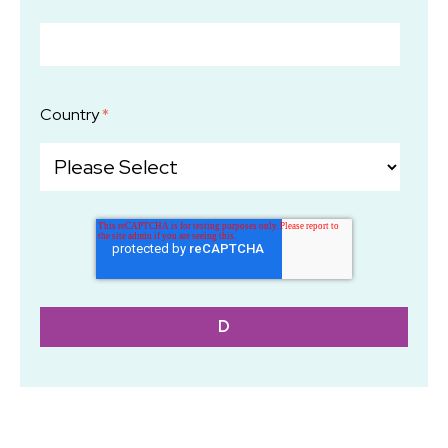
Country
*