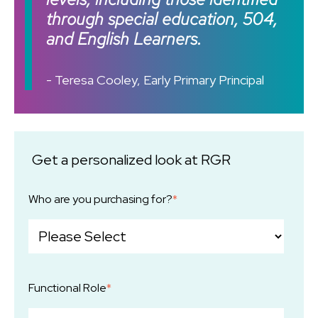
through special education, 504,
and English Learners.
- Teresa Cooley, Early Primary Principal
Get a personalized look at RGR
Who are you purchasing for?
*
Functional Role
*