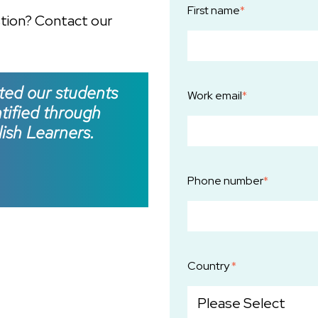
First name
*
stion? Contact our
ted our students
Work email
*
ntified through
ish Learners.
Phone number
*
Country
*