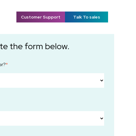
Customer Support
Talk To sales
te the form below.
or?
*