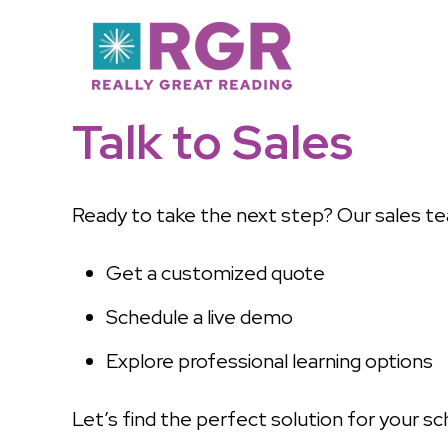
Talk to Sales
Ready to take the next step? Our sales te
Get a customized quote
Schedule a live demo
Explore professional learning options
Let’s find the perfect solution for your sch