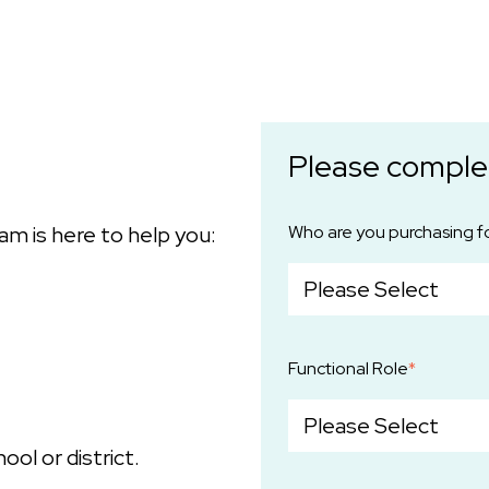
Please comple
am is here to help you:
Who are you purchasing f
Functional Role
*
ool or district.