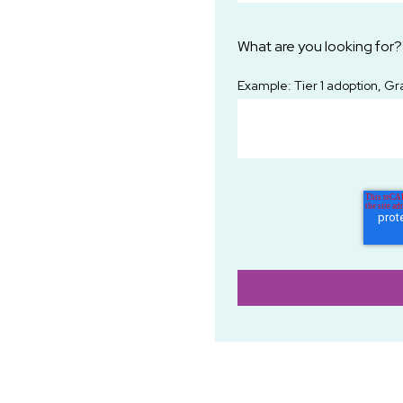
What are you looking for?
Example: Tier 1 adoption, Gr