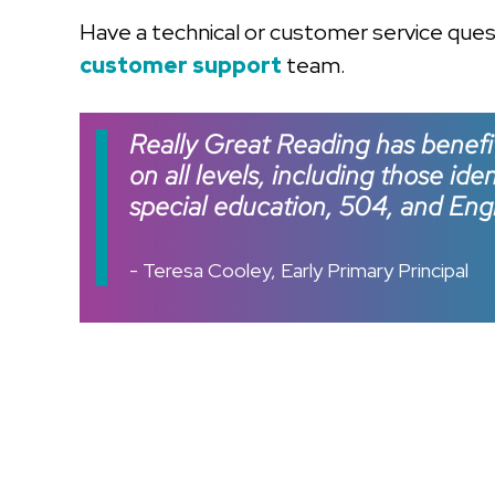
Have a technical or customer service que
customer support
team.
Really Great Reading has benefi
on all levels, including those ide
special education, 504, and Engl
- Teresa Cooley, Early Primary Principal