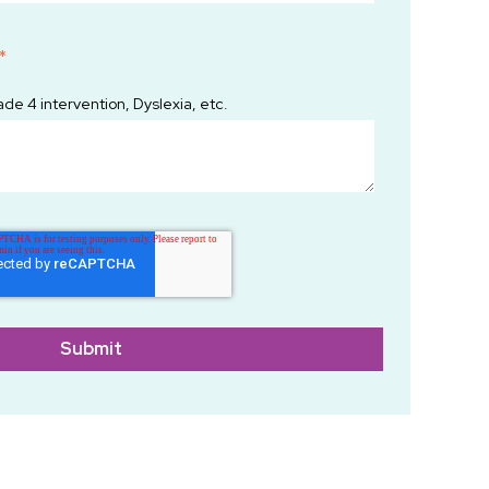
*
ade 4 intervention, Dyslexia, etc.