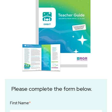
Please complete the form below.
First Name
*