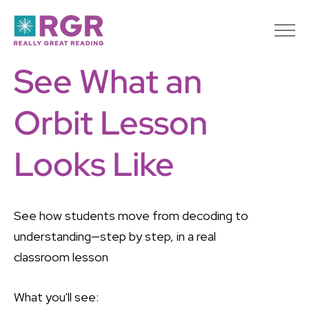
See What an
Orbit Lesson
Looks Like
See how students move from decoding to
understanding—step by step, in a real
classroom lesson
What you'll see: