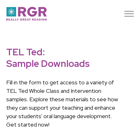
TEL Ted:
Sample Downloads
Fill in the form to get access to a variety of
TEL Ted Whole Class and Intervention
samples. Explore these materials to see how
they can support your teaching and enhance
your students' oral language development.
Get started now!