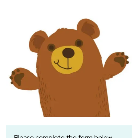
Please complete the form below.