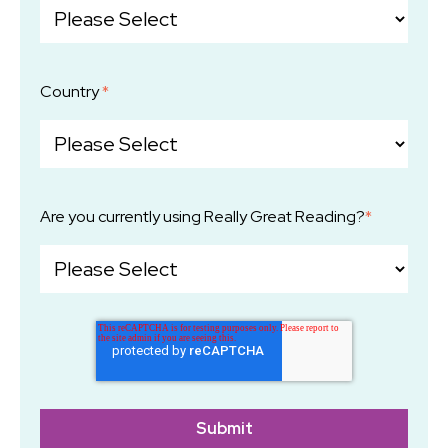
Country
*
Are you currently using Really Great Reading?
*