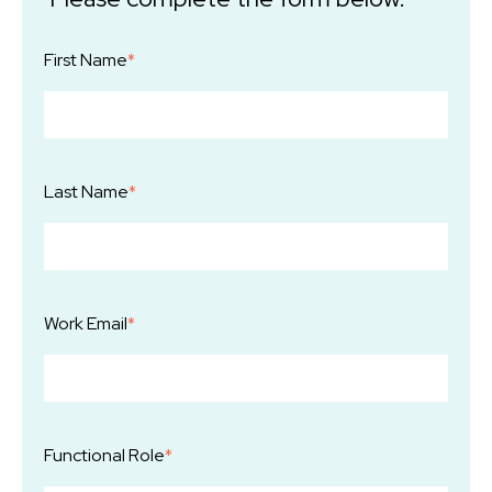
First Name
*
Last Name
*
Work Email
*
Functional Role
*